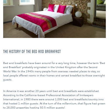
THE HISTORY OF THE BED AND BREAKFAST
Bed and breakfasts have been around for a very long time, however the term ‘Bed
and Breakfast’ probably originated in the United Kingdom after the Second
World War. In the 1940s many people from overseas needed places to stay, so
local people offered rooms in their homes and served breakfast to those overnight
guests.
In America it was another 20 years until bed and breakfasts were established.
According to the California-based Professional Association of Innkeepers
International, in 1980 there were around 1,000 bed and breakfasts/country inns
that hosted 1 million guests. At the turn of the millennium, that figure had grown
to 28,000 properties hosting 50.5 million guests!