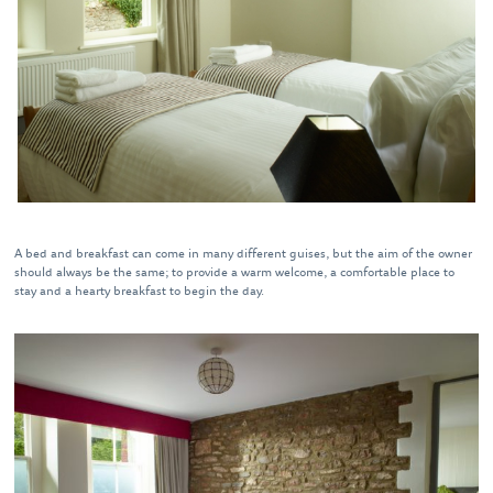
A bed and breakfast can come in many different guises, but the aim of the owner
should always be the same; to provide a warm welcome, a comfortable place to
stay and a hearty breakfast to begin the day.