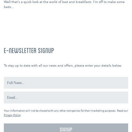
Well that’s a quick look at the world of bed and breakfasts. I’m off to make some
beds…
E-NEWSLETTER SIGNUP
To stay up to date with all our news and offers, please enter your details below.
Your information will not be shared with any other companies for their marketing purposes. Read our
Privacy Policy
.