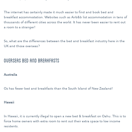
The internet has certainly made it much easier to find and book bed and
breakfast accommodation. Websites such as Airb&b list accommodation in tens of
thousands of different cities across the world. It has never been easier to rent out
a room to a stranger!
So, what are the differences between the bed and breakfast industry here in the
UK and those overseas?
OVERSEAS BED AND BREAKFASTS
Australia
Oz has fewer bed and breakfasts than the South Island of New Zealand!
Hawaii
In Hawaii, it is currently illegal to open a new bed & breakfast on Oahu. This is to
force home owners with extra room to rent out their extra space to low income
residents.