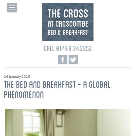
CALL 01749 343352
16 January 2015
THE BED AND BREAKFAST - A GLOBAL
PHENOMENON