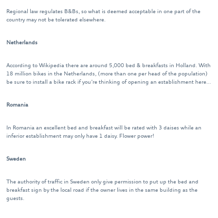
Regional law regulates B&Bs, so what is deemed acceptable in one part of the
country may not be tolerated elsewhere.
Netherlands
According to Wikipedia there are around 5,000 bed & breakfasts in Holland. With
18 million bikes in the Netherlands, (more than one per head of the population)
be sure to install a bike rack if you’re thinking of opening an establishment here…
Romania
In Romania an excellent bed and breakfast will be rated with 3 daises while an
inferior establishment may only have 1 daisy. Flower power!
Sweden
The authority of traffic in Sweden only give permission to put up the bed and
breakfast sign by the local road if the owner lives in the same building as the
guests.