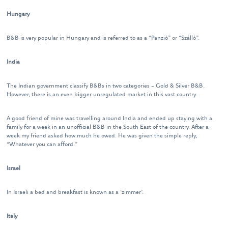
Hungary
B&B is very popular in Hungary and is referred to as a “Panzió” or “Szálló”.
India
The Indian government classify B&Bs in two categories – Gold & Silver B&B.
However, there is an even bigger unregulated market in this vast country.
A good friend of mine was travelling around India and ended up staying with a
family for a week in an unofficial B&B in the South East of the country. After a
week my friend asked how much he owed. He was given the simple reply,
“Whatever you can afford.”
Israel
In Israeli a bed and breakfast is known as a ‘zimmer’.
Italy