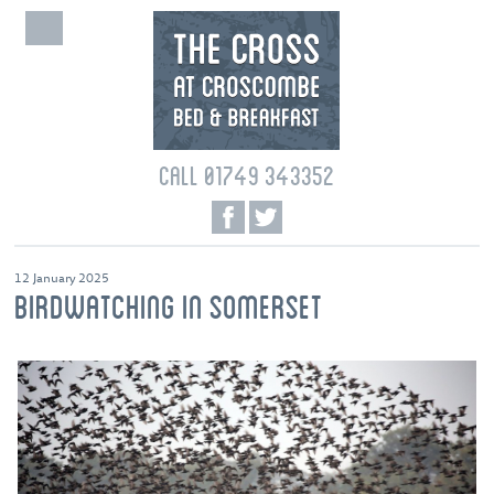
CALL 01749 343352
12 January 2025
BIRDWATCHING IN SOMERSET