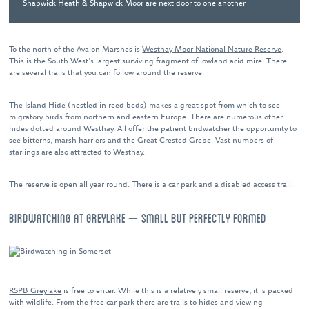
Shapwick Heath & Shapwick Moor are next door to one another
To the north of the Avalon Marshes is
Westhay Moor National Nature Reserve
.
This is the South West’s largest surviving fragment of lowland acid mire. There
are several trails that you can follow around the reserve.
The Island Hide (nestled in reed beds) makes a great spot from which to see
migratory birds from northern and eastern Europe. There are numerous other
hides dotted around Westhay. All offer the patient birdwatcher the opportunity to
see bitterns, marsh harriers and the Great Crested Grebe. Vast numbers of
starlings are also attracted to Westhay.
The reserve is open all year round. There is a car park and a disabled access trail.
BIRDWATCHING AT GREYLAKE – SMALL BUT PERFECTLY FORMED
RSPB Greylake
is free to enter. While this is a relatively small reserve, it is packed
with wildlife. From the free car park there are trails to hides and viewing