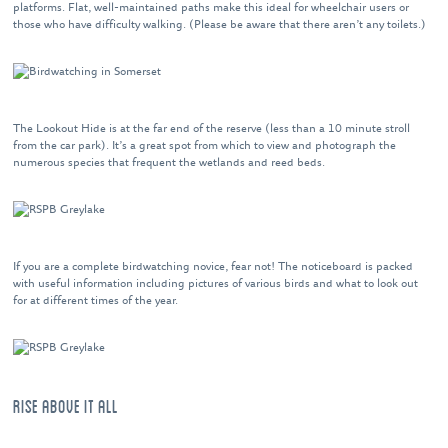
platforms. Flat, well-maintained paths make this ideal for wheelchair users or
those who have difficulty walking. (Please be aware that there aren’t any toilets.)
The Lookout Hide is at the far end of the reserve (less than a 10 minute stroll
from the car park). It’s a great spot from which to view and photograph the
numerous species that frequent the wetlands and reed beds.
If you are a complete birdwatching novice, fear not! The noticeboard is packed
with useful information including pictures of various birds and what to look out
for at different times of the year.
RISE ABOVE IT ALL