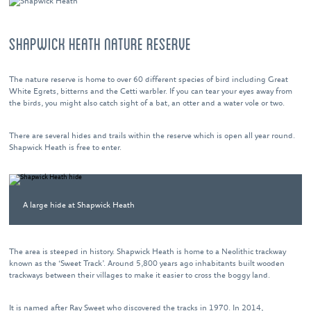
SHAPWICK HEATH NATURE RESERVE
The nature reserve is home to over 60 different species of bird including Great
White Egrets, bitterns and the Cetti warbler. If you can tear your eyes away from
the birds, you might also catch sight of a bat, an otter and a water vole or two.
There are several hides and trails within the reserve which is open all year round.
Shapwick Heath is free to enter.
A large hide at Shapwick Heath
The area is steeped in history. Shapwick Heath is home to a Neolithic trackway
known as the ‘Sweet Track’. Around 5,800 years ago inhabitants built wooden
trackways between their villages to make it easier to cross the boggy land.
It is named after Ray Sweet who discovered the tracks in 1970. In 2014,