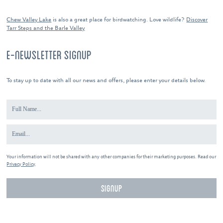
Chew Valley Lake
is also a great place for birdwatching. Love wildlife?
Discover
Tarr Steps and the Barle Valley
E-NEWSLETTER SIGNUP
To stay up to date with all our news and offers, please enter your details below.
Your information will not be shared with any other companies for their marketing purposes. Read our
Privacy Policy
.