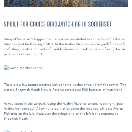
SPOILT FOR CHOICE BIRDWATCHING IN SOMERSET
Many of Somerset’s biggest nature reserves are dotted in and around the Avalon
Marshes (not far from my B&B!). At the Avalon Marshes Centre you’ll find a cafe,
craft shop, toilets and plenty of useful information. Parking here is free! (The car
park is locked overnight.)
There are a few nature reserves just a short bike ride or walk from the centre. The
closest, Shapwick Heath Nature Reserve covers over 500 hectares of marshland.
As you stand in the car park facing the Avalon Marshes centre, head right (past
Avalon Archaeology). A few hundred metres down the road you will pass Avalon
Fisheries on the left. Head over the bridge and on the left is the entrance to
Shapwick Heath.