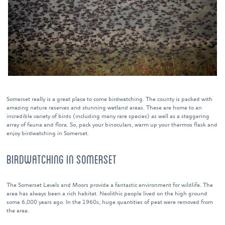
Somerset really is a great place to come birdwatching. The county is packed with
amazing nature reserves and stunning wetland areas. These are home to an
incredible variety of birds (including many rare species) as well as a staggering
array of fauna and flora. So, pack your binoculars, warm up your thermos flask and
enjoy birdwatching in Somerset.
BIRDWATCHING IN SOMERSET
The Somerset Levels and Moors provide a fantastic environment for wildlife. The
area has always been a rich habitat. Neolithic people lived on the high ground
some 6,000 years ago. In the 1960s, huge quantities of peat were removed from
the area.