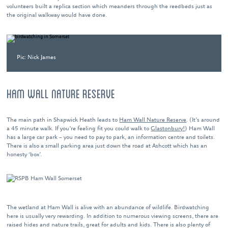
volunteers built a replica section which meanders through the reedbeds just as
the original walkway would have done.
Pic: Nick James
HAM WALL NATURE RESERVE
The main path in Shapwick Heath leads to
Ham Wall Nature Reserve
. (It’s around
a 45 minute walk. If you’re feeling fit you could walk to
Glastonbury!
) Ham Wall
has a large car park – you need to pay to park, an information centre and toilets.
There is also a small parking area just down the road at Ashcott which has an
honesty ‘box’.
The wetland at Ham Wall is alive with an abundance of wildlife. Birdwatching
here is usually very rewarding. In addition to numerous viewing screens, there are
raised hides and nature trails, great for adults and kids. There is also plenty of