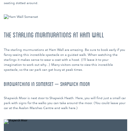
seating dotted around.
THE STARLING MURMURATIONS AT HAM WALL
The starling murmurations at Ham Wall are amazing. Be sure to book early if you
fancy seeing this incredible spectacle on a guided walk. When watching the
starlings it makes sense to wear a coat with a hood. (I’ll leave it to your
imagination to work out why…) Many visitors come to view this incredible
spectacle, so the car park can get busy at peak times.
BIRDWATCHING IN SOMERSET – SHAPWICK MOOR
Shapwick Moor is next door to Shapwick Heath. Here, you will find just a small car
park with signs for the walks you can take around the moor. (You could leave your
car at the Avalon Marshes Centre and walk here.)