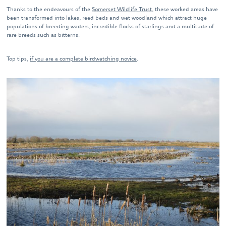
Thanks to the endeavours of the
Somerset Wildlife Trust
, these worked areas have
been transformed into lakes, reed beds and wet woodland which attract huge
populations of breeding waders, incredible flocks of starlings and a multitude of
rare breeds such as bitterns.
Top tips,
if you are a complete birdwatching novice
.