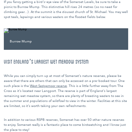
If you fancy getting a bird’s-eye view of the Somerset Levels, be sure to take a
picnic to Burrow Mump. This distinctive hill rises 24 metres (so no need for
climbing gear…). At the summit is the disused church of St. Michael. You may well
spot teals, lapwings and various waders on the flooded fields below.
Burrow Mump
VISIT ENGLAND’S LARGEST WET MEADOW SYSTEM
While you can simply turn up at most of Somerset’s nature reserves, please be
aware that there are others that can only be accessed on a pre-booked tour. One
such place is the
West Sedgemoor reserve
. This is a little further away from The
Cross as it’s located near Langport. The reserve is part of England’s largest
remaining wet meadow system, so there are plenty of breeding waders to see in
the summer and populations of wildfowl to view in the winter. Facilities at this site
are limited, so it’s worth taking your own refreshments.
In addition to various RSPB reserves, Somerset has over 50 other nature reserves
to enjoy. Somerset really is a fantastic place to come birdwatching and I know just
the place to stay!