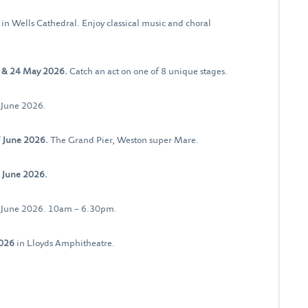
6
in Wells Cathedral. Enjoy classical music and choral
 & 24 May 2026.
Catch an act on one of 8 unique stages.
 June 2026.
 June 2026.
The Grand Pier, Weston super Mare.
 June 2026.
0 June 2026. 10am – 6.30pm.
2026
in Lloyds Amphitheatre.