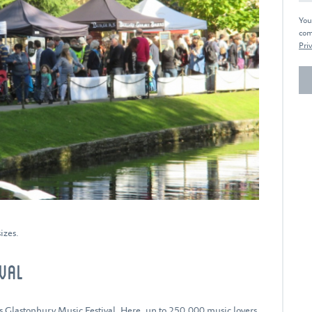
You
com
Priv
izes.
IVAL
us
Glastonbury Music Festival.
Here, up to 250,000 music lovers