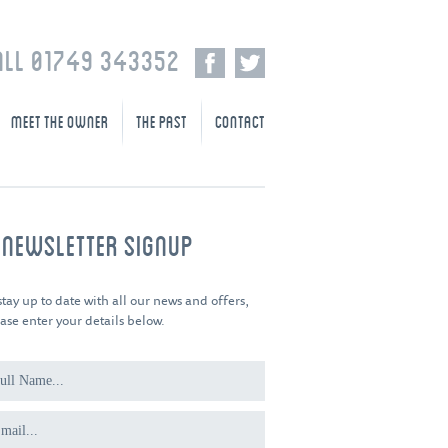
ALL 01749 343352
MEET THE OWNER
THE PAST
CONTACT
-NEWSLETTER SIGNUP
stay up to date with all our news and offers,
ase enter your details below.