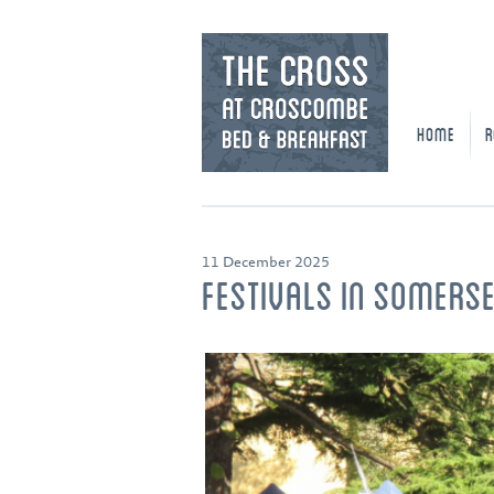
HOME
R
11 December 2025
FESTIVALS IN SOMERS