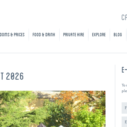
C
OOMS & PRICES
FOOD & DRINK
PRIVATE HIRE
EXPLORE
BLOG
E
ET 2026
To 
ple