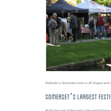
Festivals in Somerset come in all shapes and s
SOMERSET’S LARGEST FEST
At the top end of the scale is the world famo