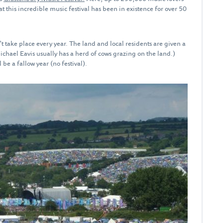
at this incredible music festival has been in existence for over 50
’t take place every year. The land and local residents are given a
Michael Eavis usually has a herd of cows grazing on the land.)
 be a fallow year (no festival).