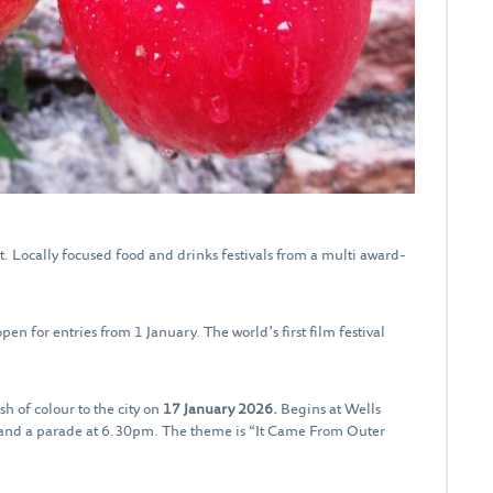
t. Locally focused food and drinks festivals from a multi award-
open for entries from 1 January. The world’s first film festival
sh of colour to the city on
17 January 2026.
Begins at Wells
 and a parade at 6.30pm. The theme is “It Came From Outer