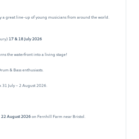
y a great line-up of young musicians from around the world.
bury)
17 & 18 July 2026
rns the waterfront into a living stage!
Drum & Bass enthusiasts.
ck 31 July – 2 August 2026.
– 22 August 2026
on Fernhill Farm near Bristol.