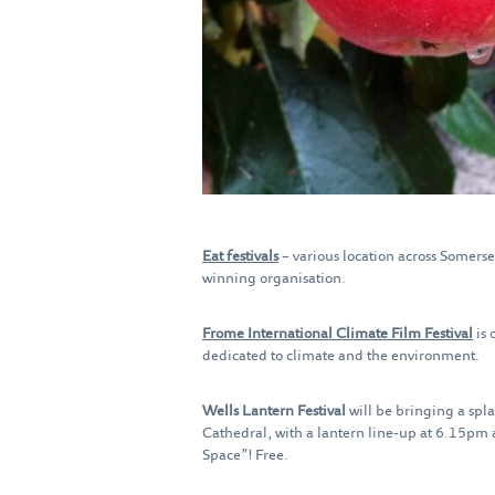
Eat festivals
– various location across Somerse
winning organisation.
Frome International Climate Film Festival
is 
dedicated to climate and the environment.
Wells Lantern Festival
will be bringing a spla
Cathedral, with a lantern line‑up at 6.15pm
Space”! Free.