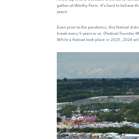
gather at Worthy Farm. It’s hard to believe th
years!
Even prior to the pandemic, this festival didn
break every 5 years or so. (Festival founder 
While a festival took place in 2025, 2026 will