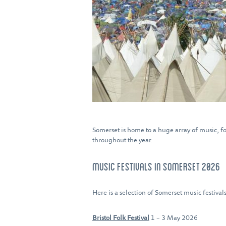
Somerset is home to a huge array of music, fo
throughout the year.
MUSIC FESTIVALS IN SOMERSET 2026
Here is a selection of Somerset music festiva
Bristol Folk Festival
1 – 3 May 2026