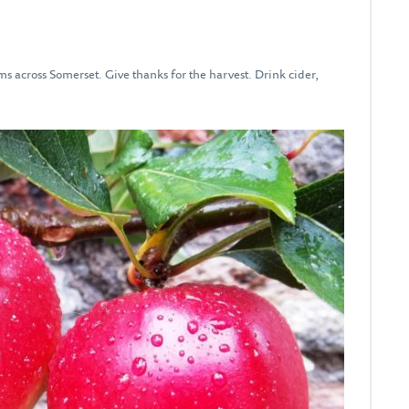
rms across Somerset. Give thanks for the harvest. Drink cider,