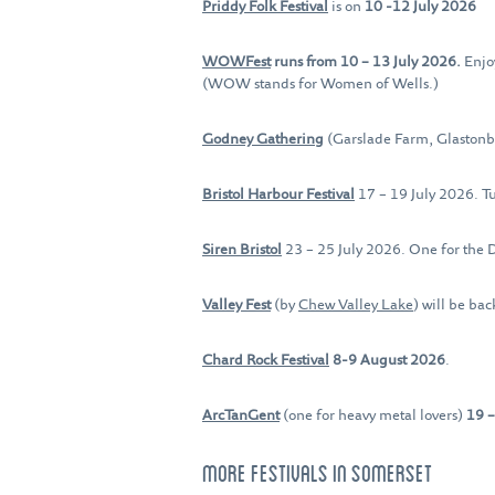
Priddy Folk Festival
is on
10 -12 July 2026
WOWFest
runs from 10 – 13 July 2026.
Enjo
(WOW stands for Women of Wells.)
Godney Gathering
(Garslade Farm, Glaston
Bristol Harbour Festival
17 – 19 July 2026. Tu
Siren Bristol
23 – 25 July 2026. One for the 
Valley Fest
(by
Chew Valley Lake
) will be ba
Chard Rock Festival
8-9 August 2026
.
ArcTanGent
(one for heavy metal lovers)
19 
MORE FESTIVALS IN SOMERSET