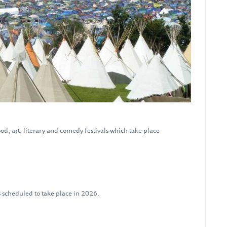
od, art, literary and comedy festivals which take place
ls scheduled to take place in 2026.