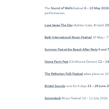
The
Sound of Wells
festival
6 – 10 May 202
performances.
Love Saves The Day
(Ashton Gate, Bristol)
23
Bath International Music Festival
30 May – 7
Summer Fest at the Beach After Party
6 and 7
Home Farm Fest
(Chilthorne Domer)
12 – 14
The Petherton Folk Festival
takes place on 2
Bristol Sounds
runs for 6 days
23 – 28 June 
Somerstock
Music festival 10 – 11 July 2026.