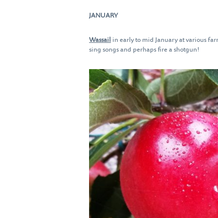
JANUARY
Wassail
in early to mid January at various fa
sing songs and perhaps fire a shotgun!