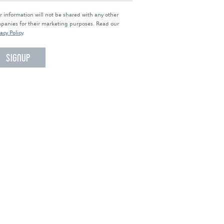
r information will not be shared with any other
panies for their marketing purposes. Read our
acy Policy
.