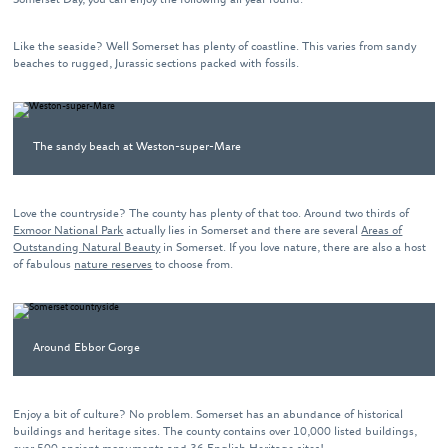
Like the seaside? Well Somerset has plenty of coastline. This varies from sandy
beaches to rugged, Jurassic sections packed with fossils.
The sandy beach at Weston-super-Mare
Love the countryside? The county has plenty of that too. Around two thirds of
Exmoor National Park
actually lies in Somerset and there are several
Areas of
Outstanding Natural Beauty
in Somerset. If you love nature, there are also a host
of fabulous
nature reserves
to choose from.
Around Ebbor Gorge
Enjoy a bit of culture? No problem. Somerset has an abundance of historical
buildings and heritage sites. The county contains over 10,000 listed buildings,