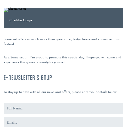
Cheddar Gorge
Somerset offers so much more than great cider, tasty cheese and a massive music
festival.
As a Somerset girl I’m proud to promote this special day. I hope you will come and
experience this glorious county for yourself.
E-NEWSLETTER SIGNUP
To stay up to date with all our news and offers, please enter your details below.