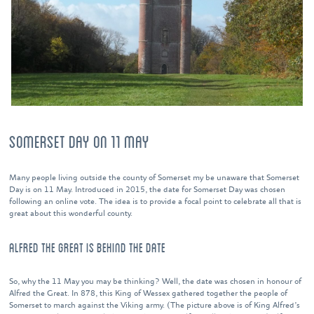
SOMERSET DAY ON 11 MAY
Many people living outside the county of Somerset my be unaware that Somerset
Day is on 11 May. Introduced in 2015, the date for Somerset Day was chosen
following an online vote. The idea is to provide a focal point to celebrate all that is
great about this wonderful county.
ALFRED THE GREAT IS BEHIND THE DATE
So, why the 11 May you may be thinking? Well, the date was chosen in honour of
Alfred the Great. In 878, this King of Wessex gathered together the people of
Somerset to march against the Viking army. (The picture above is of King Alfred’s