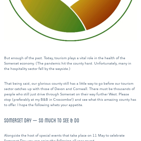
But enough of the past. Today, tourism plays a vital role in the health of the
Somerset economy. (The pandemic hit the county hard. Unfortunately, many in
the hospitality sector fell by the wayside.)
That being said, our glorious county still has a little way to go before our tourism
sector catches up with those of Devon and Cornwall. There must be thousands of
people who still just drive through Somerset on their way further West. Please
stop (preferably at my B&B in Croscombe!) and see what this amazing county has
to offer. I hope the following whets your appetite.
SOMERSET DAY – SO MUCH TO SEE & DO
Alongside the host of special events that take place on 11 May to celebrate
Somerset Day, you can enjoy the following all year round.