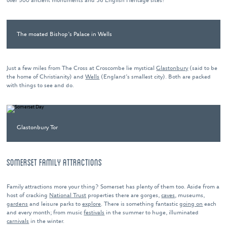
over 500 ancient monuments and 36 English Heritage sites!
The moated Bishop’s Palace in Wells
Just a few miles from The Cross at Croscombe lie mystical
Glastonbury
(said to be
the home of Christianity) and
Wells
(England’s smallest city). Both are packed
with things to see and do.
Glastonbury Tor
SOMERSET FAMILY ATTRACTIONS
Family attractions more your thing? Somerset has plenty of them too. Aside from a
host of cracking
National Trust
properties there are gorges,
caves
, museums,
gardens
and leisure parks to
explore
. There is something fantastic
going on
each
and every month; from music
festivals
in the summer to huge, illuminated
carnivals
in the winter.