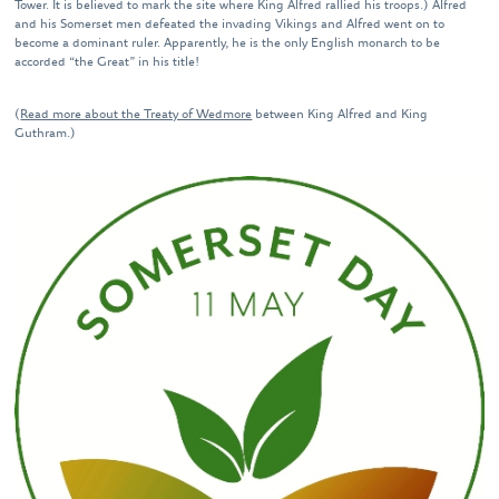
Tower. It is believed to mark the site where King Alfred rallied his troops.) Alfred
and his Somerset men defeated the invading Vikings and Alfred went on to
become a dominant ruler. Apparently, he is the only English monarch to be
accorded “the Great” in his title!
(
Read more about the Treaty of Wedmore
between King Alfred and King
Guthram.)