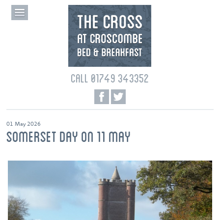
CALL 01749 343352
01 May 2026
SOMERSET DAY ON 11 MAY