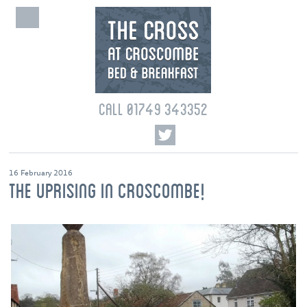
CALL 01749 343352
16 February 2016
THE UPRISING IN CROSCOMBE!