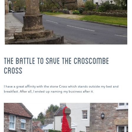
THE BATTLE TO SAVE THE CROSCOMBE
CROSS
I have a great affinity with the stone Cross which stands outside my bed and
breakfast. After all, I ended up naming my business after it.