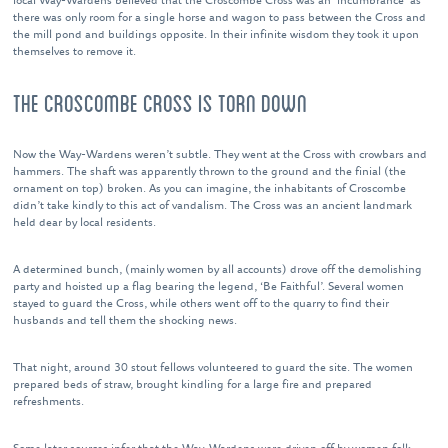
local Way-Wardens believed that the Croscombe Cross was an ‘incumbrance’ as
there was only room for a single horse and wagon to pass between the Cross and
the mill pond and buildings opposite. In their infinite wisdom they took it upon
themselves to remove it.
THE CROSCOMBE CROSS IS TORN DOWN
Now the Way-Wardens weren’t subtle. They went at the Cross with crowbars and
hammers. The shaft was apparently thrown to the ground and the finial (the
ornament on top) broken. As you can imagine, the inhabitants of Croscombe
didn’t take kindly to this act of vandalism. The Cross was an ancient landmark
held dear by local residents.
A determined bunch, (mainly women by all accounts) drove off the demolishing
party and hoisted up a flag bearing the legend, ‘Be Faithful’. Several women
stayed to guard the Cross, while others went off to the quarry to find their
husbands and tell them the shocking news.
That night, around 30 stout fellows volunteered to guard the site. The women
prepared beds of straw, brought kindling for a large fire and prepared
refreshments.