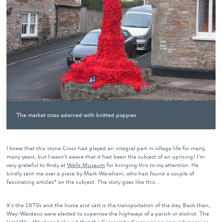
The market cross adorned with knitted poppies
I knew that this stone Cross had played an integral part in village life for many,
many years, but I wasn’t aware that it had been the subject of an uprising! I’m
very grateful to Andy at
Wells Museum
for bringing this to my attention. He
kindly sent me over a piece by Mark Wareham, who had found a couple of
fascinating articles* on the subject. The story goes like this…
It’s the 1870s and the horse and cart is the transportation of the day. Back then,
Way-Wardens were elected to supervise the highways of a parish or district. The