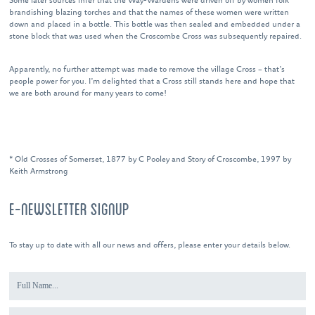
Some later sources infer that the Way-Wardens were driven off by women folk
brandishing blazing torches and that the names of these women were written
down and placed in a bottle. This bottle was then sealed and embedded under a
stone block that was used when the Croscombe Cross was subsequently repaired.
Apparently, no further attempt was made to remove the village Cross – that’s
people power for you. I’m delighted that a Cross still stands here and hope that
we are both around for many years to come!
* Old Crosses of Somerset, 1877 by C Pooley and Story of Croscombe, 1997 by
Keith Armstrong
E-NEWSLETTER SIGNUP
To stay up to date with all our news and offers, please enter your details below.