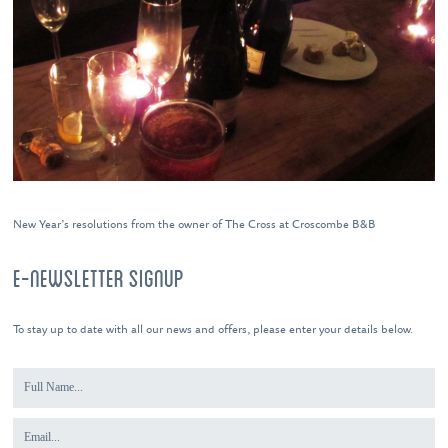
New Year’s resolutions from the owner of The Cross at Croscombe B&B
E-NEWSLETTER SIGNUP
To stay up to date with all our news and offers, please enter your details below.