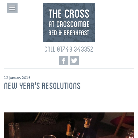
CALL 01749 343352
12 January 2016
NEW YEAR'S RESOLUTIONS