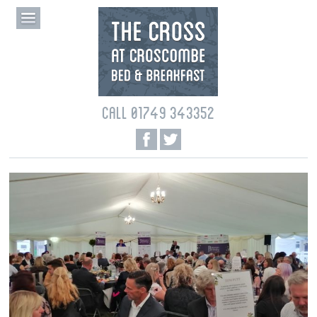
CALL 01749 343352