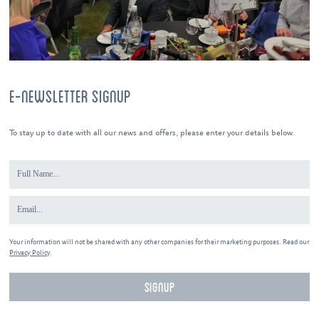
E-NEWSLETTER SIGNUP
To stay up to date with all our news and offers, please enter your details below.
Your information will not be shared with any other companies for their marketing purposes. Read our
Privacy Policy
.