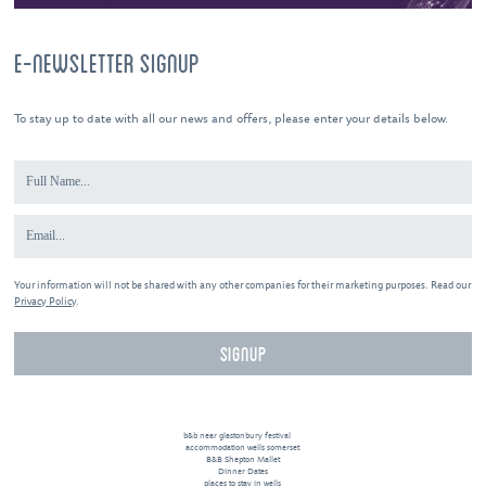
E-NEWSLETTER SIGNUP
To stay up to date with all our news and offers, please enter your details below.
Your information will not be shared with any other companies for their marketing purposes. Read our
Privacy Policy
.
b&b near glastonbury festival
accommodation wells somerset
B&B Shepton Mallet
Dinner Dates
places to stay in wells