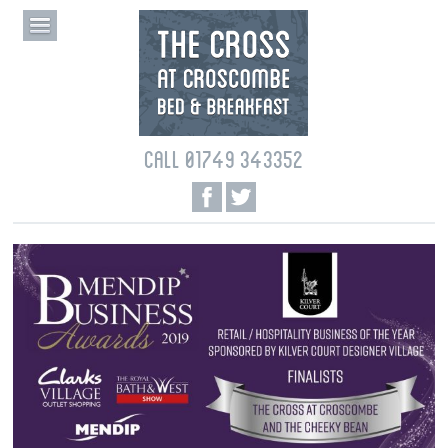
CALL 01749 343352