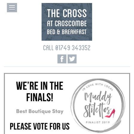
CALL 01749 343352