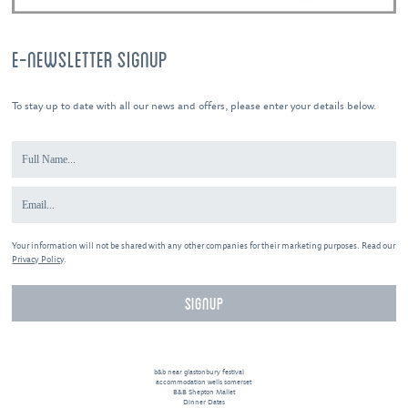
E-NEWSLETTER SIGNUP
To stay up to date with all our news and offers, please enter your details below.
Your information will not be shared with any other companies for their marketing purposes. Read our
Privacy Policy
.
b&b near glastonbury festival
accommodation wells somerset
B&B Shepton Mallet
Dinner Dates