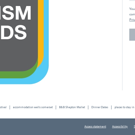
You
com
Priv
stival
accommodation wells somerset
B&B Shepton Mallet
Dinner Dates
places to stay in
Access statement
Accessibility