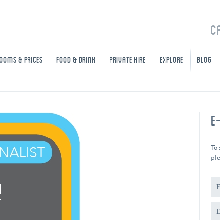
C
OOMS & PRICES
FOOD & DRINK
PRIVATE HIRE
EXPLORE
BLOG
E
To 
ple