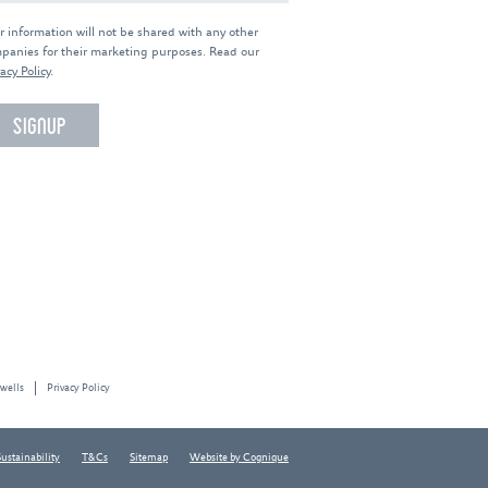
r information will not be shared with any other
panies for their marketing purposes. Read our
acy Policy
.
 wells
Privacy Policy
Sustainability
T&Cs
Sitemap
Website by Cognique