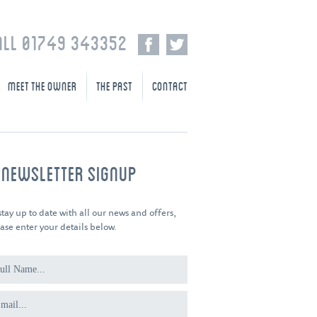
ALL 01749 343352
MEET THE OWNER
THE PAST
CONTACT
-NEWSLETTER SIGNUP
stay up to date with all our news and offers,
ase enter your details below.