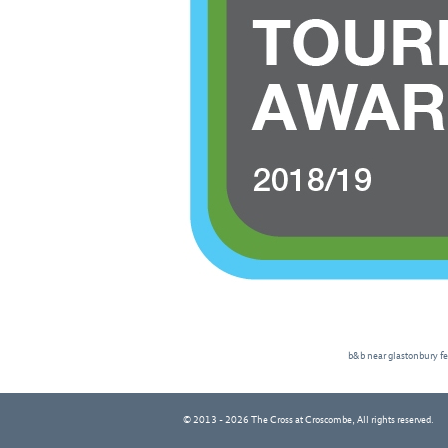
b&b near glastonbury fe
© 2013 - 2026 The Cross at Croscombe, All rights reserved.