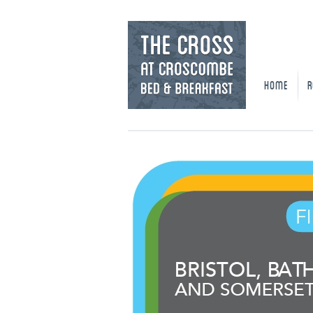
HOME
R