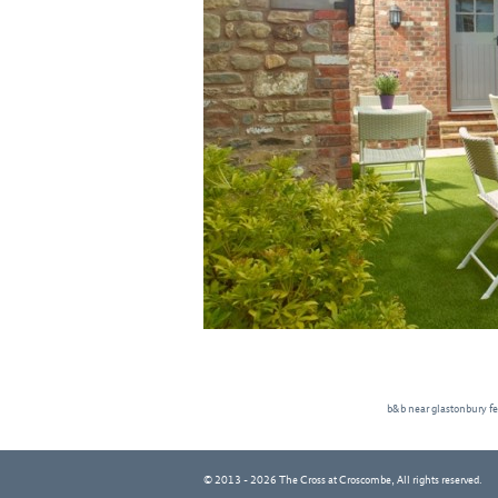
b&b near glastonbury fe
© 2013 - 2026 The Cross at Croscombe, All rights reserved.