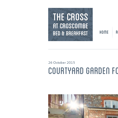
HOME
R
26 October 2015
COURTYARD GARDEN F