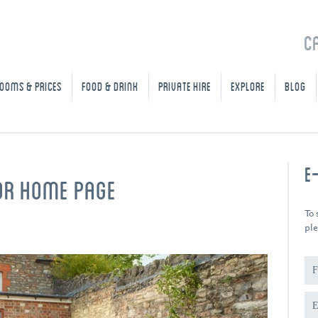
C
OOMS & PRICES
FOOD & DRINK
PRIVATE HIRE
EXPLORE
BLOG
E
OR HOME PAGE
To 
ple