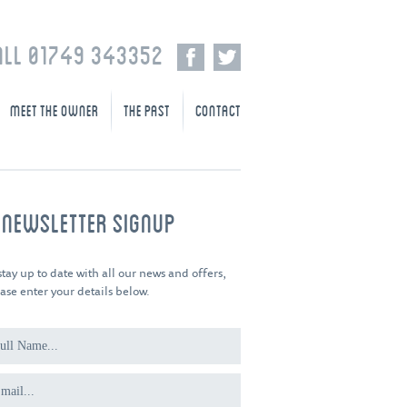
ALL 01749 343352
MEET THE OWNER
THE PAST
CONTACT
-NEWSLETTER SIGNUP
stay up to date with all our news and offers,
ase enter your details below.