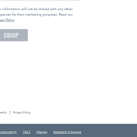
r information will not be shared with any other
panies for their marketing purposes. Read our
acy Policy
.
 wells
Privacy Policy
Sustainability
T&Cs
Sitemap
Website by Cognique