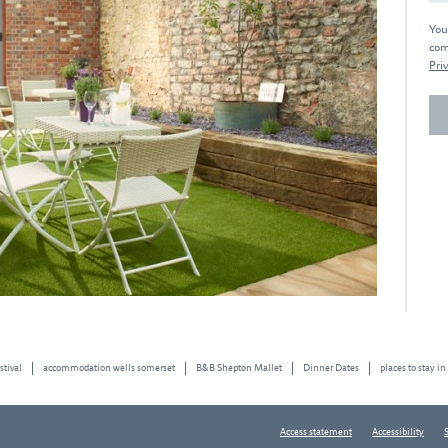
You
com
Priv
stival
accommodation wells somerset
B&B Shepton Mallet
Dinner Dates
places to stay in
Access statement
Accessibility