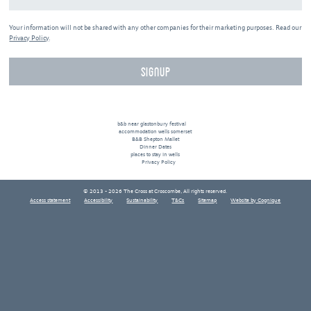
Your information will not be shared with any other companies for their marketing purposes. Read our
Privacy Policy
.
b&b near glastonbury festival
accommodation wells somerset
B&B Shepton Mallet
Dinner Dates
places to stay in wells
Privacy Policy
© 2013 - 2026 The Cross at Croscombe, All rights reserved.
Access statement
Accessibility
Sustainability
T&Cs
Sitemap
Website by Cognique