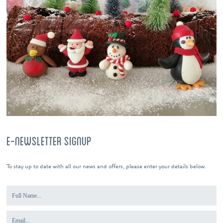
E-NEWSLETTER SIGNUP
To stay up to date with all our news and offers, please enter your details below.