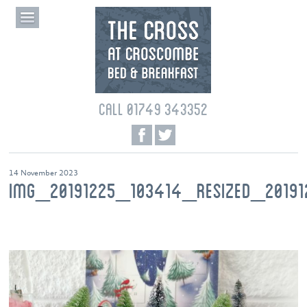
CALL 01749 343352
14 November 2023
IMG_20191225_103414_RESIZED_2019