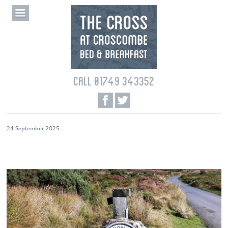
CALL 01749 343352
24 September 2025