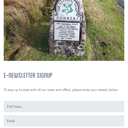
E-NEWSLETTER SIGNUP
To stay up to date with all our news and offers, please enter your details below.