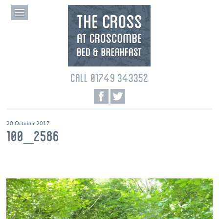
CALL 01749 343352
20 October 2017
100_2586