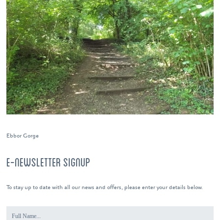
Ebbor Gorge
E-NEWSLETTER SIGNUP
To stay up to date with all our news and offers, please enter your details below.