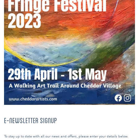
E-NEWSLETTER SIGNUP
To stay up to date with all our news and offers, please enter your details below.