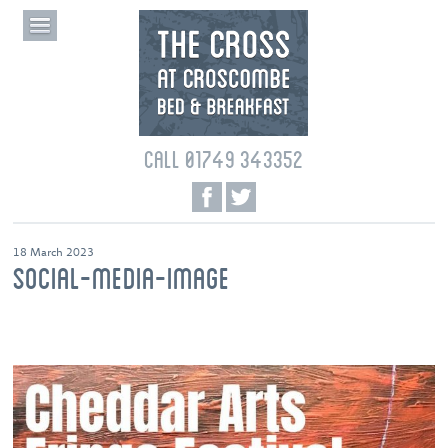
CALL 01749 343352
18 March 2023
SOCIAL-MEDIA-IMAGE