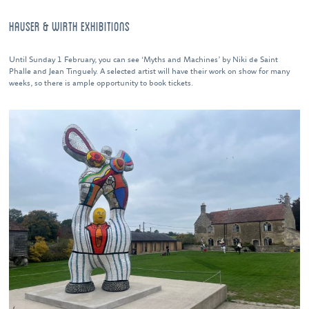
HAUSER & WIRTH EXHIBITIONS
Until Sunday 1 February, you can see ‘Myths and Machines’ by Niki de Saint
Phalle and Jean Tinguely. A selected artist will have their work on show for many
weeks, so there is ample opportunity to book tickets.