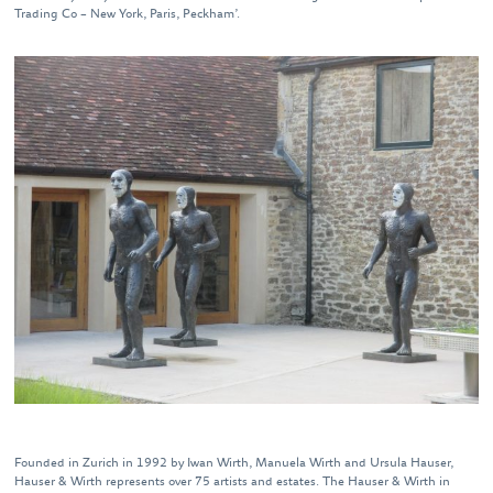
Trading Co – New York, Paris, Peckham’.
Founded in Zurich in 1992 by Iwan Wirth, Manuela Wirth and Ursula Hauser,
Hauser & Wirth represents over 75 artists and estates. The Hauser & Wirth in