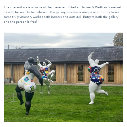
The size and scale of some of the pieces exhibited at Hauser & Wirth in Somerset
have to be seen to be believed. The gallery provides a unique opportunity to see
some truly visionary works (both indoors and outside). Entry to both the gallery
and the garden is free!