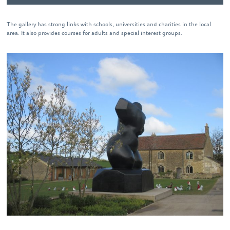
The gallery has strong links with schools, universities and charities in the local
area. It also provides courses for adults and special interest groups.