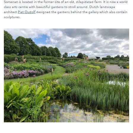
Somerset is located in the former site of an old, dilapidated farm. It is now a world
class arts centre with beautiful gardens to stroll around. Dutch landscape
architect
Piet Oudolf
designed the gardens behind the gallery which also contain
sculptures.