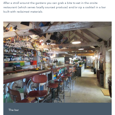
After a stroll around the gardens you can grab a bite to eat in the onsite
restaurant (which serves locally sourced produce) and/or sip a cocktail in a bar
built with reclaimed materials.
The bar