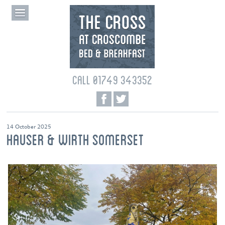
CALL 01749 343352
14 October 2025
HAUSER & WIRTH SOMERSET