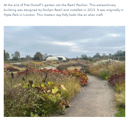
At the end of Piet Oudolf’s garden sits the Radić Pavilion. This extraordinary
building was designed by Smiljan Radić and installed in 2015. It was originally in
Hyde Park in London. This modern day folly looks like an alien craft.