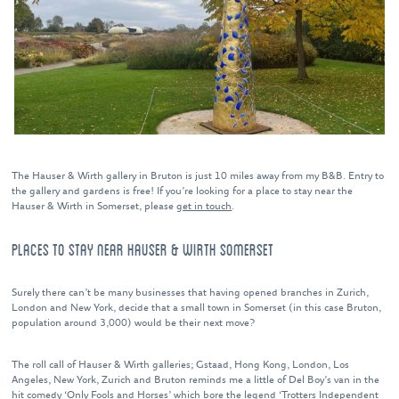
The Hauser & Wirth gallery in Bruton is just 10 miles away from my B&B. Entry to
the gallery and gardens is free! If you’re looking for a place to stay near the
Hauser & Wirth in Somerset, please
get in touch
.
PLACES TO STAY NEAR HAUSER & WIRTH SOMERSET
Surely there can’t be many businesses that having opened branches in Zurich,
London and New York, decide that a small town in Somerset (in this case Bruton,
population around 3,000) would be their next move?
The roll call of Hauser & Wirth galleries; Gstaad, Hong Kong, London, Los
Angeles, New York, Zurich and Bruton reminds me a little of Del Boy’s van in the
hit comedy ‘Only Fools and Horses’ which bore the legend ‘Trotters Independent