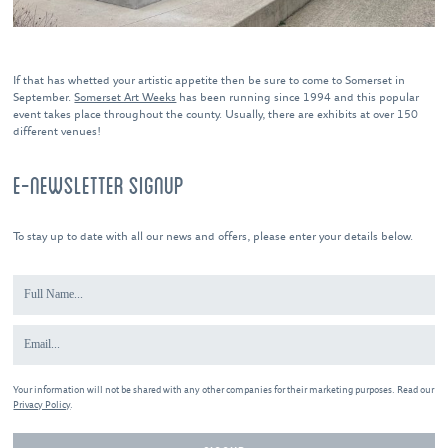
If that has whetted your artistic appetite then be sure to come to Somerset in
September.
Somerset Art Weeks
has been running since 1994 and this popular
event takes place throughout the county. Usually, there are exhibits at over 150
different venues!
E-NEWSLETTER SIGNUP
To stay up to date with all our news and offers, please enter your details below.
Your information will not be shared with any other companies for their marketing purposes. Read our
Privacy Policy
.