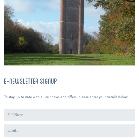
E-NEWSLETTER SIGNUP
To stay up to date with all our news and offers, please enter your details below.