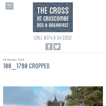
CALL 01749 343352
06 October 2018
100_1780 CROPPED