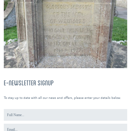
E-NEWSLETTER SIGNUP
To stay up to date with all our news and offers, please enter your details below.