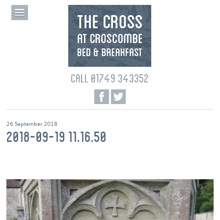
CALL 01749 343352
26 September 2018
2018-09-19 11.16.50