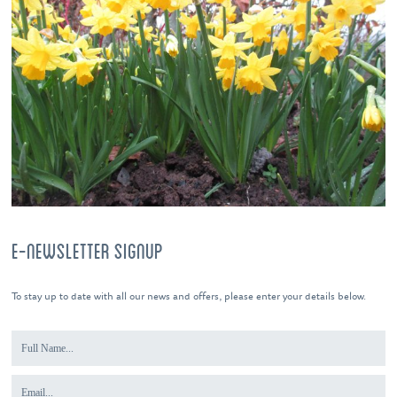
E-NEWSLETTER SIGNUP
To stay up to date with all our news and offers, please enter your details below.