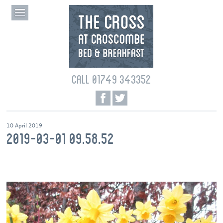
CALL 01749 343352
10 April 2019
2019-03-01 09.58.52