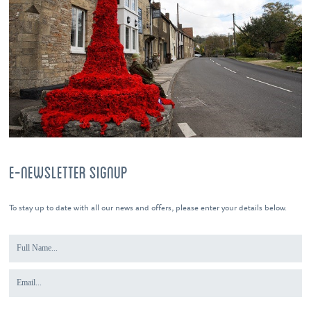
E-NEWSLETTER SIGNUP
To stay up to date with all our news and offers, please enter your details below.