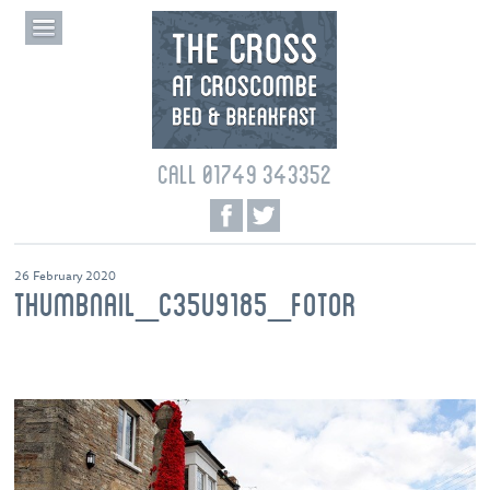
CALL 01749 343352
26 February 2020
THUMBNAIL_C35U9185_FOTOR