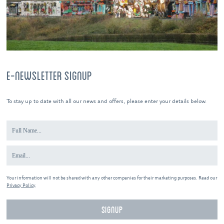
E-NEWSLETTER SIGNUP
To stay up to date with all our news and offers, please enter your details below.
Your information will not be shared with any other companies for their marketing purposes. Read our
Privacy Policy
.