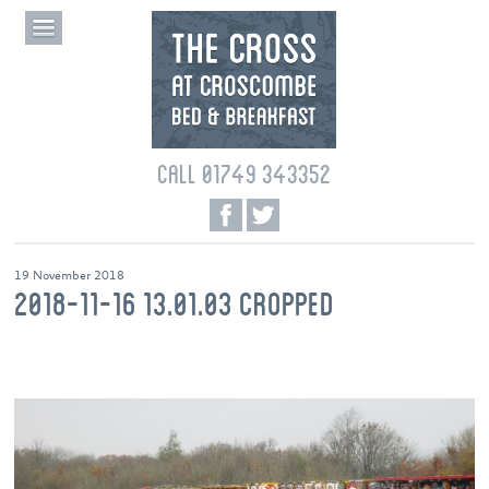
CALL 01749 343352
19 November 2018
2018-11-16 13.01.03 CROPPED