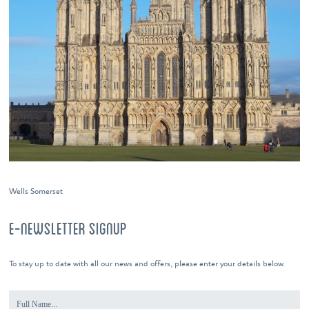
Wells Somerset
E-NEWSLETTER SIGNUP
To stay up to date with all our news and offers, please enter your details below.