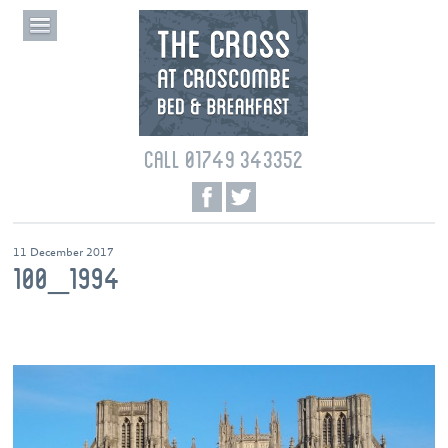
CALL 01749 343352
11 December 2017
100_1994