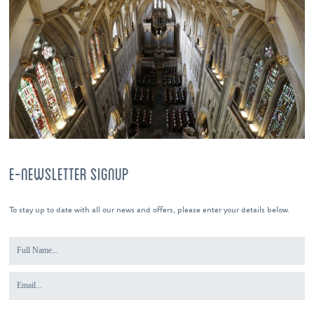
E-NEWSLETTER SIGNUP
To stay up to date with all our news and offers, please enter your details below.