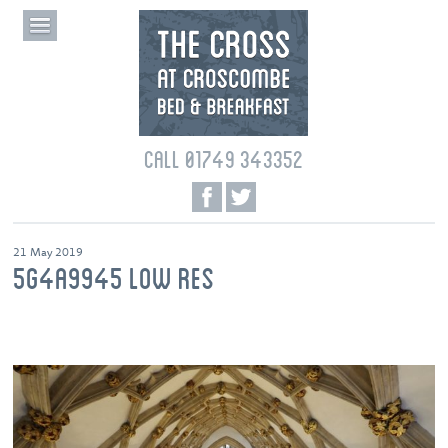
CALL 01749 343352
21 May 2019
5G4A9945 LOW RES