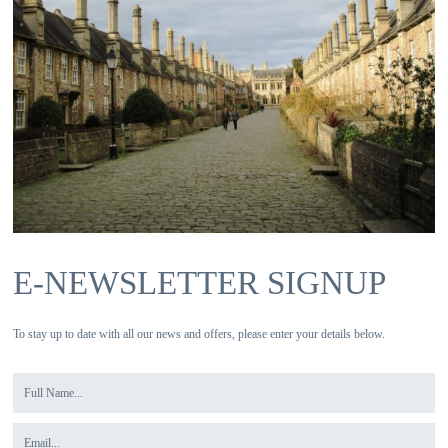
E-NEWSLETTER SIGNUP
To stay up to date with all our news and offers, please enter your details below.