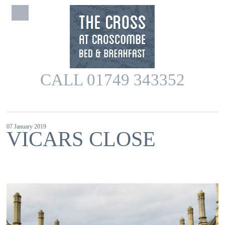
CALL 01749 343352
07 January 2019
VICARS CLOSE