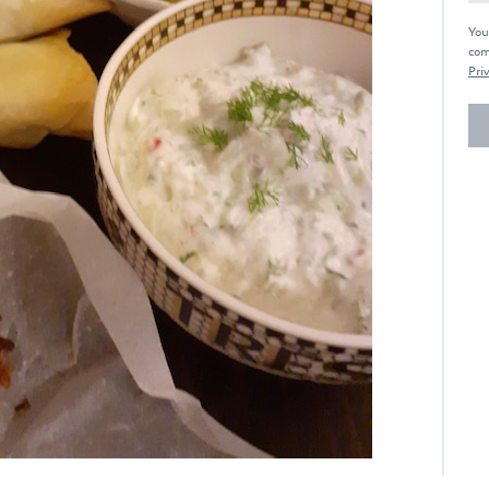
You
com
Priv