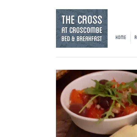
HOME
R