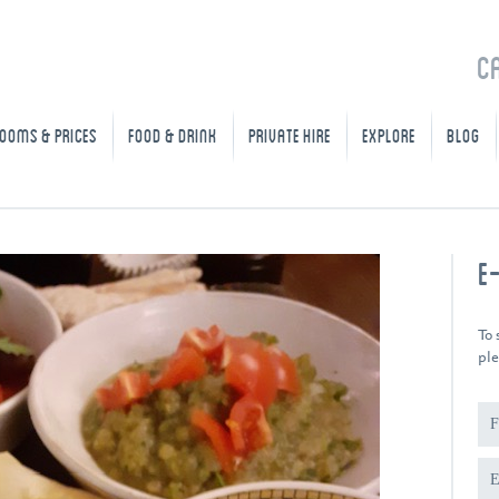
C
OOMS & PRICES
FOOD & DRINK
PRIVATE HIRE
EXPLORE
BLOG
E
To 
ple