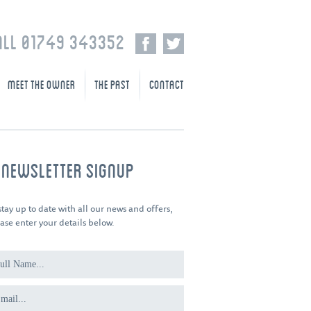
ALL 01749 343352
MEET THE OWNER
THE PAST
CONTACT
-NEWSLETTER SIGNUP
stay up to date with all our news and offers,
ase enter your details below.