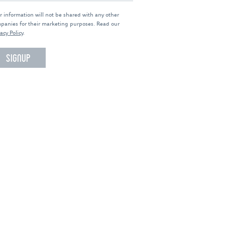
r information will not be shared with any other
panies for their marketing purposes. Read our
acy Policy
.