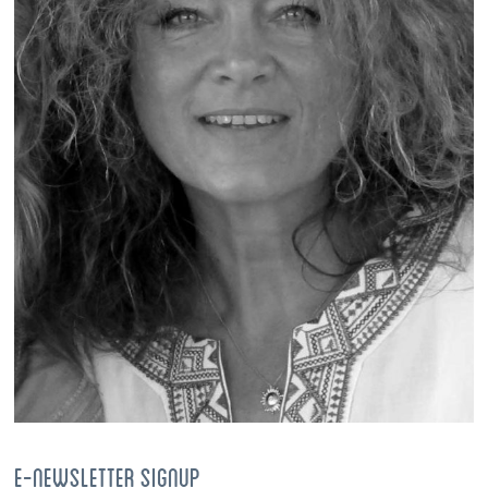
E-NEWSLETTER SIGNUP