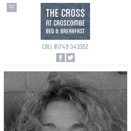
CALL 01749 343352