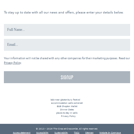
To stay up to date with all our news and offers, please enter your details below.
Your information will not be shared with any other companies for their marketing purposes. Read our
Privacy Policy
.
b&b near glastonbury festival
accommodation wells somerset
B&B Shepton Mallet
Dinner Dates
places to stay in wells
Privacy Policy
© 2013 - 2026 The Cross at Croscombe, All rights reserved.
Access statement
Accessibility
Sustainability
T&Cs
Sitemap
Website by Cognique