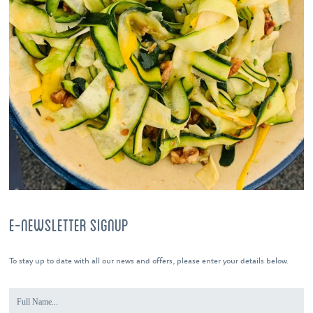
E-NEWSLETTER SIGNUP
To stay up to date with all our news and offers, please enter your details below.