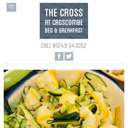
CALL 01749 343352