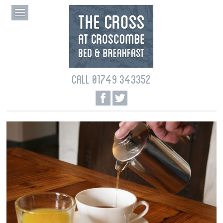
CALL 01749 343352