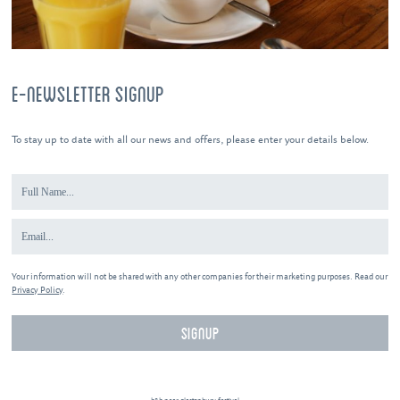
E-NEWSLETTER SIGNUP
To stay up to date with all our news and offers, please enter your details below.
Your information will not be shared with any other companies for their marketing purposes. Read our
Privacy Policy
.