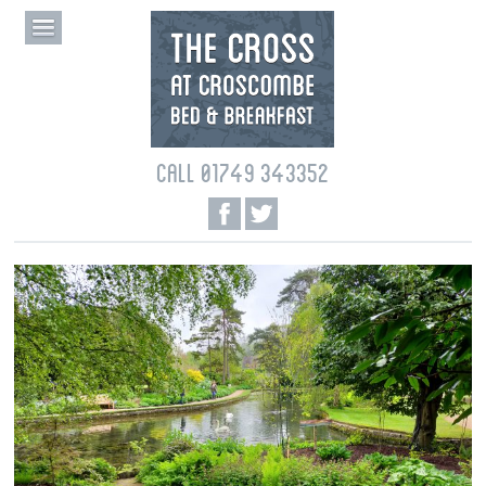
CALL 01749 343352