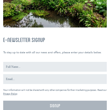
E-NEWSLETTER SIGNUP
To stay up to date with all our news and offers, please enter your details below.
Your information will not be shared with any other companies for their marketing purposes. Read our
Privacy Policy
.