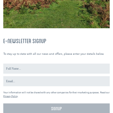
E-NEWSLETTER SIGNUP
To stay up to date with all our news and offers, please enter your details below.
Your information will not be shared with any other companies for their marketing purposes. Read our
Privacy Policy
.