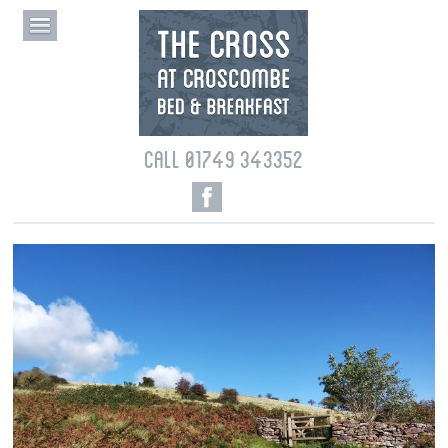
CALL 01749 343352