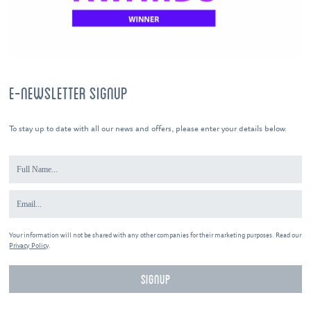
E-NEWSLETTER SIGNUP
To stay up to date with all our news and offers, please enter your details below.
Your information will not be shared with any other companies for their marketing purposes. Read our
Privacy Policy
.