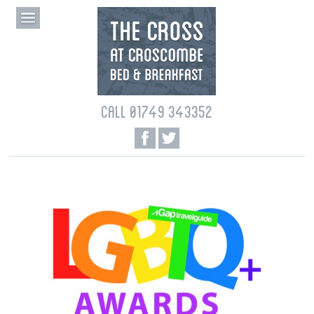
CALL 01749 343352