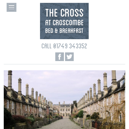
CALL 01749 343352