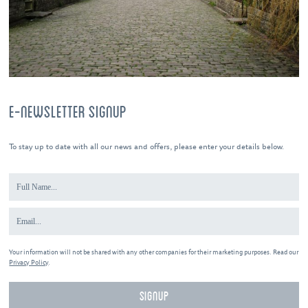
E-NEWSLETTER SIGNUP
To stay up to date with all our news and offers, please enter your details below.
Your information will not be shared with any other companies for their marketing purposes. Read our
Privacy Policy
.