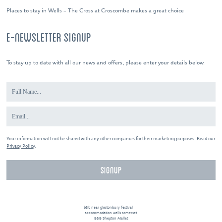
Places to stay in Wells – The Cross at Croscombe makes a great choice
E-NEWSLETTER SIGNUP
To stay up to date with all our news and offers, please enter your details below.
Your information will not be shared with any other companies for their marketing purposes. Read our
Privacy Policy
.
b&b near glastonbury festival
accommodation wells somerset
B&B Shepton Mallet