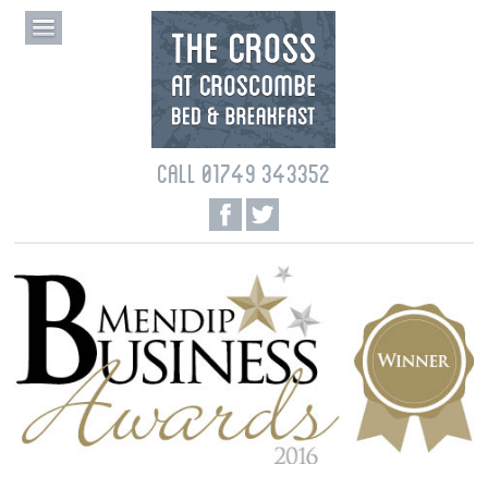
CALL 01749 343352