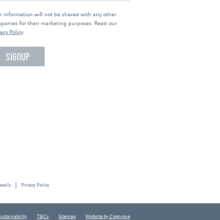
r information will not be shared with any other
panies for their marketing purposes. Read our
acy Policy
.
 wells
Privacy Policy
Sustainability
T&Cs
Sitemap
Website by Cognique