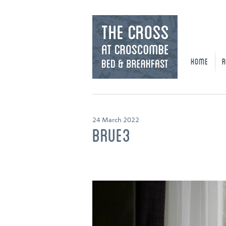
HOME
R
24 March 2022
BRUE3