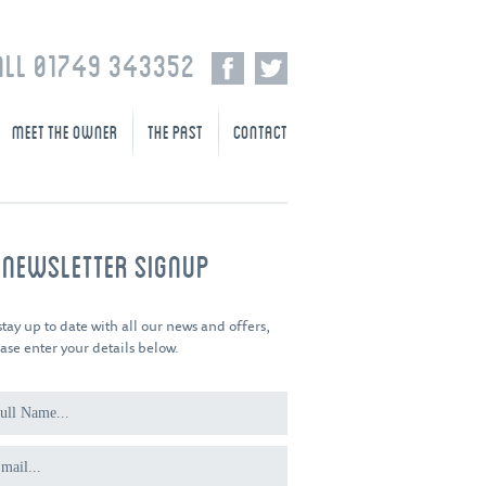
ALL 01749 343352
MEET THE OWNER
THE PAST
CONTACT
-NEWSLETTER SIGNUP
stay up to date with all our news and offers,
ase enter your details below.