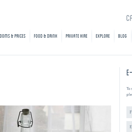
C
OOMS & PRICES
FOOD & DRINK
PRIVATE HIRE
EXPLORE
BLOG
E
To 
ple