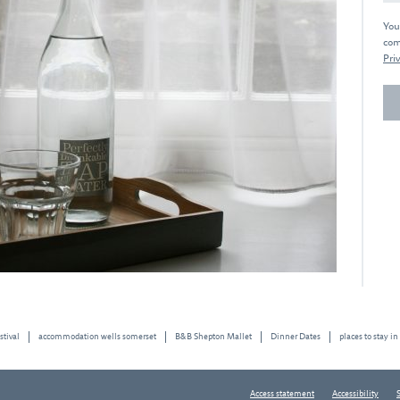
You
com
Priv
stival
accommodation wells somerset
B&B Shepton Mallet
Dinner Dates
places to stay in
Access statement
Accessibility