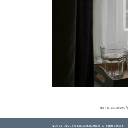
b&b near glastonbury fe
© 2013 - 2026 The Cross at Croscombe, All rights reserved.