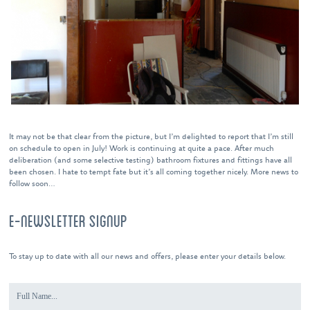
It may not be that clear from the picture, but I’m delighted to report that I’m still
on schedule to open in July! Work is continuing at quite a pace. After much
deliberation (and some selective testing) bathroom fixtures and fittings have all
been chosen. I hate to tempt fate but it’s all coming together nicely. More news to
follow soon…
E-NEWSLETTER SIGNUP
To stay up to date with all our news and offers, please enter your details below.