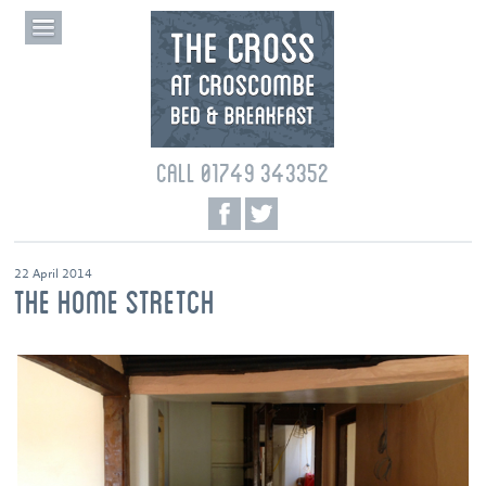
CALL 01749 343352
22 April 2014
THE HOME STRETCH