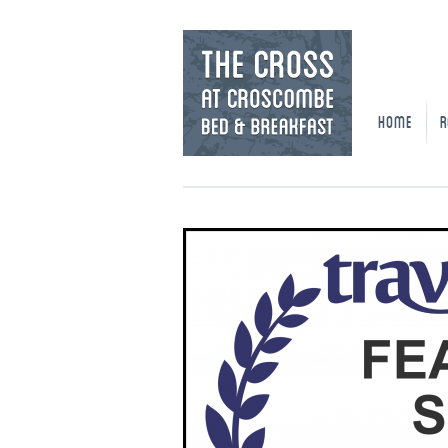
HOME
R