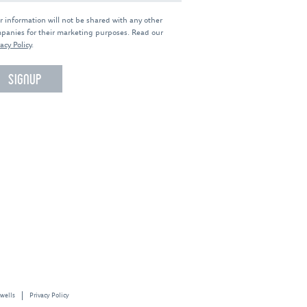
r information will not be shared with any other
panies for their marketing purposes. Read our
acy Policy
.
 wells
Privacy Policy