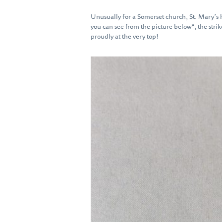
Unusually for a Somerset church, St. Mary’s h
you can see from the picture below*, the strike
proudly at the very top!