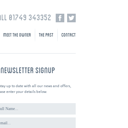
ALL 01749 343352
MEET THE OWNER
THE PAST
CONTACT
-NEWSLETTER SIGNUP
stay up to date with all our news and offers,
ase enter your details below.