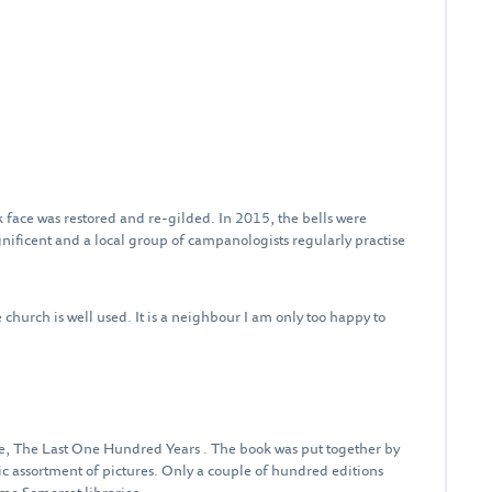
 face was restored and re-gilded. In 2015, the bells were
ficent and a local group of campanologists regularly practise
church is well used. It is a neighbour I am only too happy to
, The Last One Hundred Years . The book was put together by
ic assortment of pictures. Only a couple of hundred editions