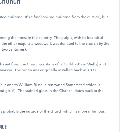
 CHURCH
sted building. It’s a fine looking building from the outside, but
ng the finest in the country. The pulpit, with its beautiful
 the other exquisite woodwork was donated to the church by the
 two centuries).
rchased from the Churchwardens of
St Cuthbert’s
in Wells) and
Davison. The organ was originally installed back in 1837.
is one to William Bisse, a renowned Somerset clothier. It
nd girls!). The stained glass in the Chancel dates back to the
t is probably the outside of the church which is more infamous.
WICE