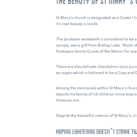
THE BEAUTY OF ST MARY’S
St Mary’s church is designated as a Grade I li
it’s real beauty is inside.
The Jacobean woodwork is considered to be amo
canopy, was a gift from Bishop Lake. Much of
Fortesque family (Lords of the Manor for over
There are also delicate chandeliers (one pu
an organ which is believed to be a Gray and 
Among the memorials within St Mary’s church 
depicts his family of 18 children (nine boys a
Victorian era.
Despite the beautiful interior of St Mary’s, i
HOPING LIGHTENING DOESN’T STRIKE T