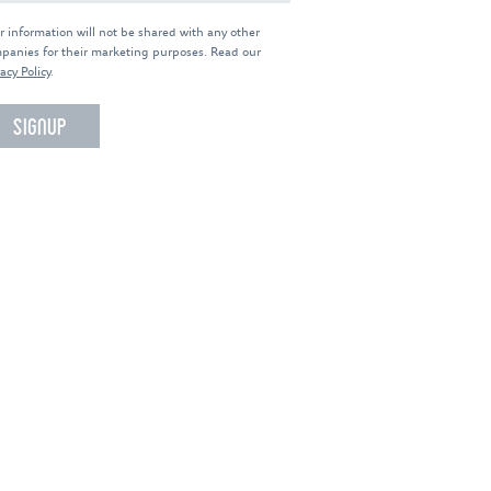
r information will not be shared with any other
panies for their marketing purposes. Read our
acy Policy
.