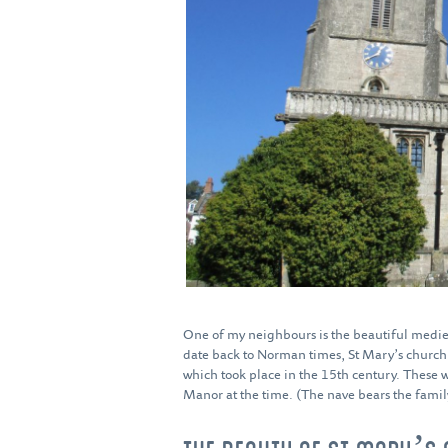
One of my neighbours is the beautiful medie
date back to Norman times, St Mary’s church a
which took place in the 15th century. These 
Manor at the time. (The nave bears the family