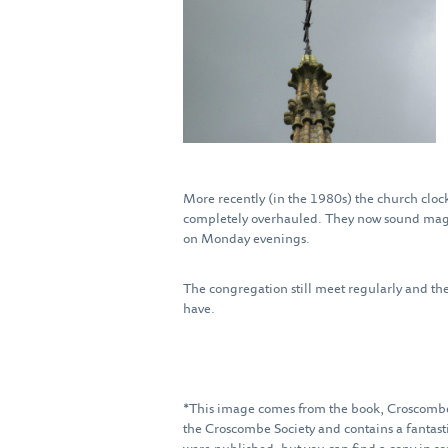
More recently (in the 1980s) the church clock
completely overhauled. They now sound magni
on Monday evenings.
The congregation still meet regularly and the 
have.
*This image comes from the book, Croscombe
the Croscombe Society and contains a fantast