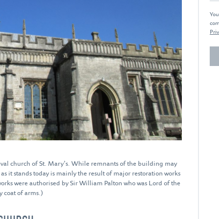
You
com
Priv
val church of St. Mary’s. While remnants of the building may
s it stands today is mainly the result of major restoration works
works were authorised by Sir William Palton who was Lord of the
 coat of arms.)