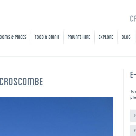
C
OOMS & PRICES
FOOD & DRINK
PRIVATE HIRE
EXPLORE
BLOG
E
N CROSCOMBE
To 
ple