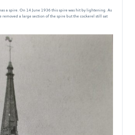
as a spire. On 14 June 1936 this spire was hit by lightening. As
 removed a large section of the spire but the cockerel still sat