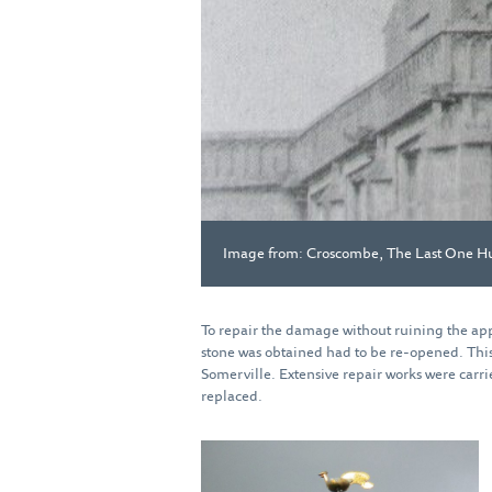
Image from: Croscombe, The Last One H
To repair the damage without ruining the app
stone was obtained had to be re-opened. This 
Somerville. Extensive repair works were carrie
replaced.