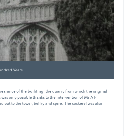
undred Years
earance of the building, the quarry from which the original
was only possible thanks to the intervention of Mr A F
d out to the tower, belfry and spire. The cockerel was also