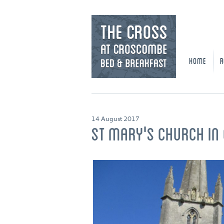
HOME
R
14 August 2017
ST MARY'S CHURCH I