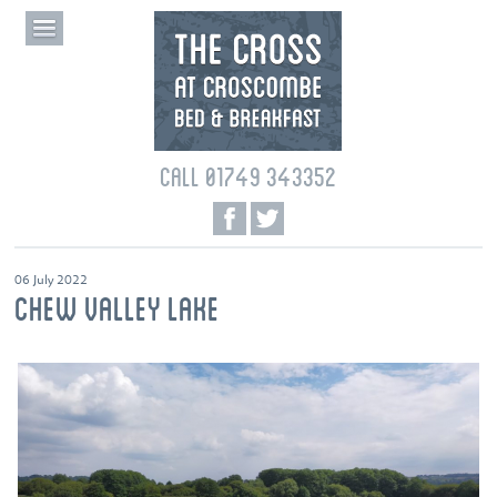
CALL 01749 343352
06 July 2022
CHEW VALLEY LAKE