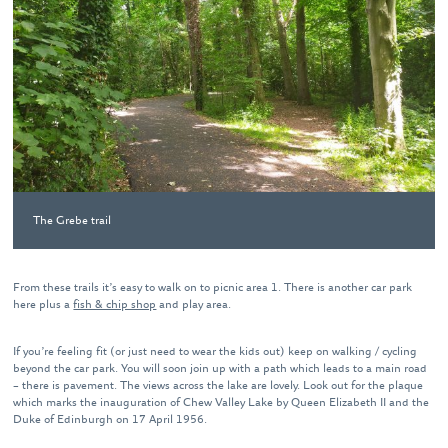
The Grebe trail
From these trails it’s easy to walk on to picnic area 1. There is another car park
here plus a
fish & chip shop
and play area.
If you’re feeling fit (or just need to wear the kids out) keep on walking / cycling
beyond the car park. You will soon join up with a path which leads to a main road
– there is pavement. The views across the lake are lovely. Look out for the plaque
which marks the inauguration of Chew Valley Lake by Queen Elizabeth II and the
Duke of Edinburgh on 17 April 1956.