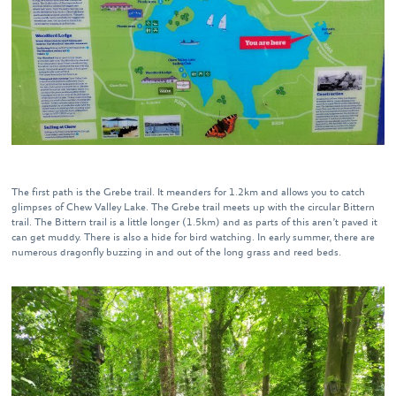
The first path is the Grebe trail. It meanders for 1.2km and allows you to catch
glimpses of Chew Valley Lake. The Grebe trail meets up with the circular Bittern
trail. The Bittern trail is a little longer (1.5km) and as parts of this aren’t paved it
can get muddy. There is also a hide for bird watching. In early summer, there are
numerous dragonfly buzzing in and out of the long grass and reed beds.