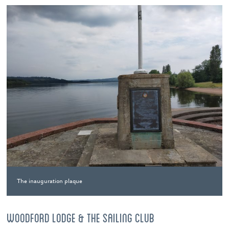
The inauguration plaque
WOODFORD LODGE & THE SAILING CLUB