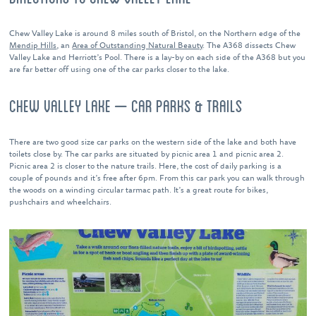
Chew Valley Lake is around 8 miles south of Bristol, on the Northern edge of the
Mendip Hills
, an
Area of Outstanding Natural Beauty
. The A368 dissects Chew
Valley Lake and Herriott’s Pool. There is a lay-by on each side of the A368 but you
are far better off using one of the car parks closer to the lake.
CHEW VALLEY LAKE – CAR PARKS & TRAILS
There are two good size car parks on the western side of the lake and both have
toilets close by. The car parks are situated by picnic area 1 and picnic area 2.
Picnic area 2 is closer to the nature trails. Here, the cost of daily parking is a
couple of pounds and it’s free after 6pm. From this car park you can walk through
the woods on a winding circular tarmac path. It’s a great route for bikes,
pushchairs and wheelchairs.