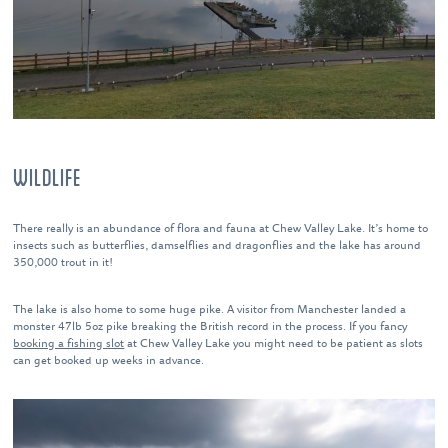
WILDLIFE
There really is an abundance of flora and fauna at Chew Valley Lake. It’s home to
insects such as butterflies, damselflies and dragonflies and the lake has around
350,000 trout in it!
The lake is also home to some huge pike. A visitor from Manchester landed a
monster 47lb 5oz pike breaking the British record in the process. If you fancy
booking a fishing slot
at Chew Valley Lake you might need to be patient as slots
can get booked up weeks in advance.