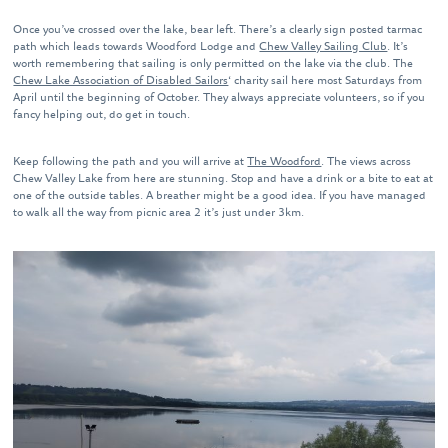
Once you’ve crossed over the lake, bear left. There’s a clearly sign posted tarmac
path which leads towards Woodford Lodge and
Chew Valley Sailing Club
. It’s
worth remembering that sailing is only permitted on the lake via the club. The
Chew Lake Association of Disabled Sailors
‘ charity sail here most Saturdays from
April until the beginning of October. They always appreciate volunteers, so if you
fancy helping out, do get in touch.
Keep following the path and you will arrive at
The Woodford
. The views across
Chew Valley Lake from here are stunning. Stop and have a drink or a bite to eat at
one of the outside tables. A breather might be a good idea. If you have managed
to walk all the way from picnic area 2 it’s just under 3km.