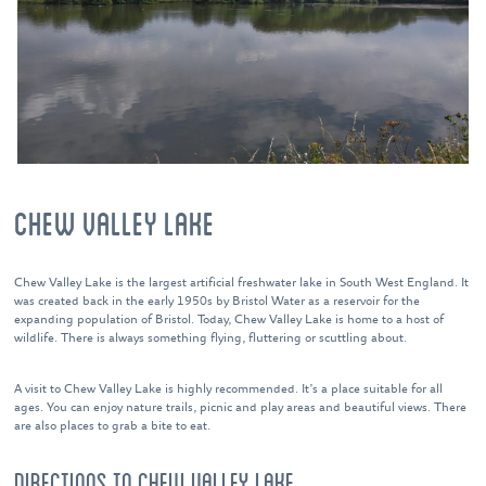
CHEW VALLEY LAKE
Chew Valley Lake is the largest artificial freshwater lake in South West England. It
was created back in the early 1950s by Bristol Water as a reservoir for the
expanding population of Bristol. Today, Chew Valley Lake is home to a host of
wildlife. There is always something flying, fluttering or scuttling about.
A visit to Chew Valley Lake is highly recommended. It’s a place suitable for all
ages. You can enjoy nature trails, picnic and play areas and beautiful views. There
are also places to grab a bite to eat.
DIRECTIONS TO CHEW VALLEY LAKE