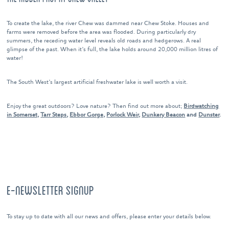
To create the lake, the river Chew was dammed near Chew Stoke. Houses and
farms were removed before the area was flooded. During particularly dry
summers, the receding water level reveals old roads and hedgerows. A real
glimpse of the past. When it’s full, the lake holds around 20,000 million litres of
water!
The South West’s largest artificial freshwater lake is well worth a visit.
Enjoy the great outdoors? Love nature? Then find out more about;
Birdwatching
in Somerset,
Tarr Steps
,
Ebbor Gorge,
Porlock Weir,
Dunkery Beacon
and
Dunster
.
E-NEWSLETTER SIGNUP
To stay up to date with all our news and offers, please enter your details below.