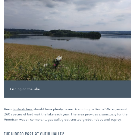
Fishing on the lake
Keen
birdwatchers
should have plenty to see. According to Bristol Water, around
260 species of bird visit the lake each year. The area provides a sanctuary for the
American wader, cormorant, gadwall, great crested grebe, hobby and osprey.
THE HIDDEN PAST AT CHEW VALLEY