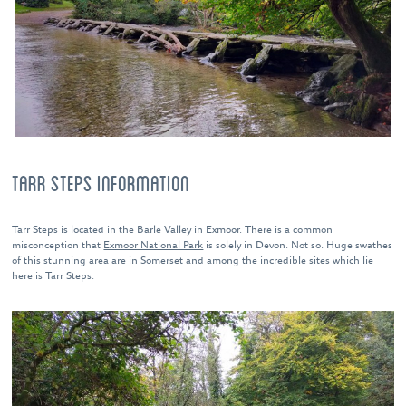
TARR STEPS INFORMATION
Tarr Steps is located in the Barle Valley in Exmoor. There is a common
misconception that
Exmoor National Park
is solely in Devon. Not so. Huge swathes
of this stunning area are in Somerset and among the incredible sites which lie
here is Tarr Steps.