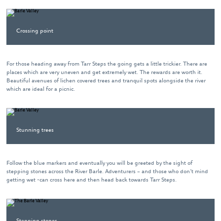
Crossing point
For those heading away from Tarr Steps the going gets a little trickier. There are
places which are very uneven and get extremely wet. The rewards are worth it.
Beautiful avenues of lichen covered trees and tranquil spots alongside the river
which are ideal for a picnic.
Stunning trees
Follow the blue markers and eventually you will be greeted by the sight of
stepping stones across the River Barle. Adventurers – and those who don’t mind
getting wet -can cross here and then head back towards Tarr Steps.
Stepping stones