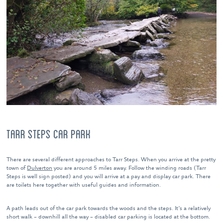
TARR STEPS CAR PARK
There are several different approaches to Tarr Steps. When you arrive at the pretty
town of
Dulverton
you are around 5 miles away. Follow the winding roads (Tarr
Steps is well sign posted) and you will arrive at a pay and display car park. There
are toilets here together with useful guides and information.
A path leads out of the car park towards the woods and the steps. It’s a relatively
short walk – downhill all the way – disabled car parking is located at the bottom.