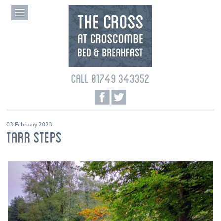
CALL 01749 343352
03 February 2023
TARR STEPS