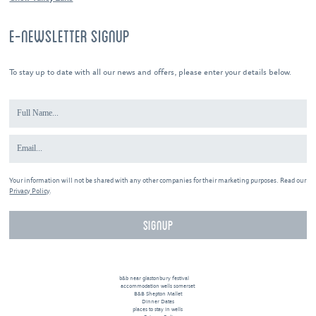
E-NEWSLETTER SIGNUP
To stay up to date with all our news and offers, please enter your details below.
Your information will not be shared with any other companies for their marketing purposes. Read our
Privacy Policy
.
b&b near glastonbury festival
accommodation wells somerset
B&B Shepton Mallet
Dinner Dates
places to stay in wells