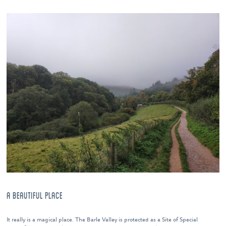
A BEAUTIFUL PLACE
It really is a magical place. The Barle Valley is protected as a Site of Special