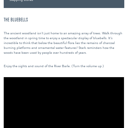
THE BLUEBELLS
The ancient woodland isn’t just home to an amazing array of trees. Walk through
the woodland in spring time to enjoy a spectacular display of bluebells. It’s
incredible to think that below the beautiful flora lies the remains of charcoal
burning platforms and ornamental water features! Stark reminders how the
woods have been used by people over hundreds of years.
Enjoy the sights and sound of the River Barle. (Turn the volume up.)