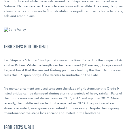
Scientific Interest while the woods around Tarr Steps are also designated as a
National Nature Reserve. The whole area hums with wildlife. The clean, damp air
allows lichens and mosses to flourish while the unpolluted river is home to otters,
eels and amphibians.
TARR STEPS AND THE DEVIL
Tarr Steps is a “clapper” bridge that crosses the River Barle. It is the longest of its
kind in Britain. While the length can be determined (50 metres), its age cannot.
Legend has it that this ancient fording point was built by the Devil. No-one can
cross this 17-span bridge if he decides to sunbathe on the slabs!
No mortar or cement are used to secure the slabs of grit stone, so this Grade I-
listed bridge can be damaged during storms or periods of heavy rainfall. Parts of
the bridge were washed downstream in 2012, 2016 and again in 2017. More
recently, the middle section had to be repaired in 2023. The position of each
stone is recorded, so engineers can rebuild it more easily. Despite the ongoing
‘maintenance’ the steps look ancient and rooted in the landscape.
TARR STEPS WALK