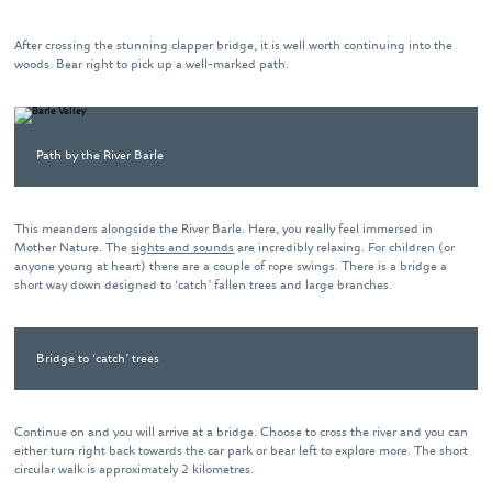
After crossing the stunning clapper bridge, it is well worth continuing into the
woods. Bear right to pick up a well-marked path.
Path by the River Barle
This meanders alongside the River Barle. Here, you really feel immersed in
Mother Nature. The
sights and sounds
are incredibly relaxing. For children (or
anyone young at heart) there are a couple of rope swings. There is a bridge a
short way down designed to ‘catch’ fallen trees and large branches.
Bridge to ‘catch’ trees
Continue on and you will arrive at a bridge. Choose to cross the river and you can
either turn right back towards the car park or bear left to explore more. The short
circular walk is approximately 2 kilometres.