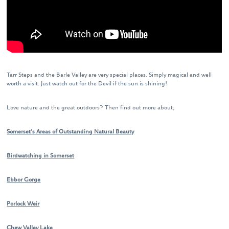
Tarr Steps and the Barle Valley are very special places. Simply magical and well
worth a visit. Just watch out for the Devil if the sun is shining!
Love nature and the great outdoors? Then find out more about;
Somerset’s Areas of Outstanding Natural Beauty
Birdwatching in Somerset
Ebbor Gorge
Porlock Weir
Chew Valley Lake